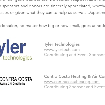
r sponsors and donors are sincerely appreciated, wheth
iser, or given what they can to help us serve a Departm
donation, no matter how big or how small, goes unnoti
Tyler Technologies
www.tylertech.com
Contributing and Event Sponsor 
Contra Costa Heating & Air Co
www.contracostaheating.com
Contributing
Sponsor and Event