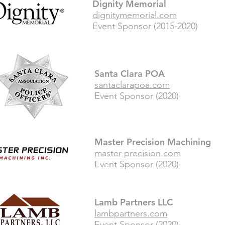
Dignity Memorial
dignitymemorial.com
Event Sponsor (2015-2020)
Santa Clara POA
santaclarapoa.com
Event Sponsor (2020)
Master Precision Machining
master-precision.com
Event Sponsor (2020)
Lamb Partners LLC
lambpartners.com
Event Sponsor (2020)