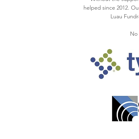
helped since 2012. Ou
Luau Fundra
No 