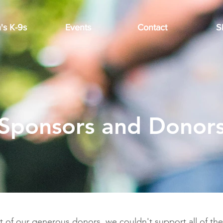
's K-9s
Events
Contact
S
Sponsors and Donor
t of our generous donors, we couldn't support all of th