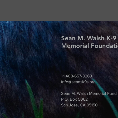
Sean M. Walsh K-9
Memorial Foundat
+1 408-657-3269
info@seansk9s.org
Sean M. Walsh Memorial Fund
P.O. Box 5062
San Jose, CA 95150