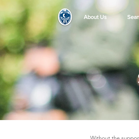
About Us
Sean
Without the suppor