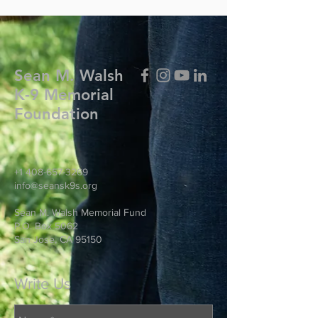
Sean M. Walsh
K-9 Memorial
Foundation
+1 408-657-3269
info@seansk9s.org
Sean M. Walsh Memorial Fund
P.O. Box 5062
San Jose, CA 95150
Write Us