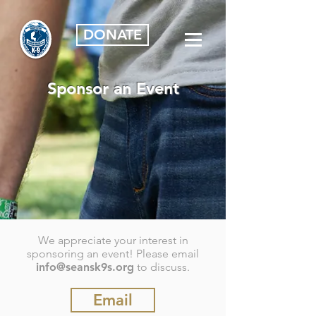
DONATE
Sponsor an Event
We appreciate your interest in
sponsoring an event! Please email
info@seansk9s.org
to discuss.
Email