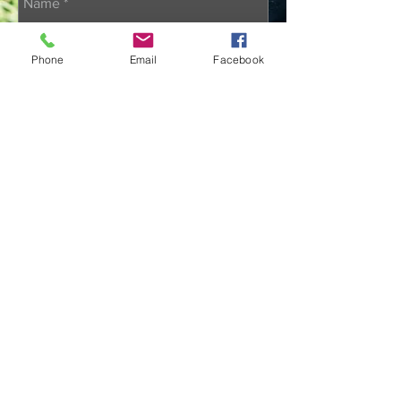
Phone
Email
Facebook
Send
@2022 Sean M. Walsh K-9
Memorial Foundation; 501(c) non-
profit organization